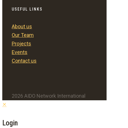
USEFUL LINKS
About us
Our Team
Projects
Events
Contact us
2026 AIDO Network International
✕
Login