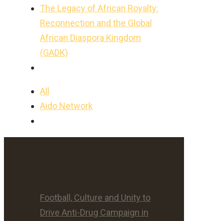
The Legacy of African Royalty:
Reconnection and the Global
African Diaspora Kingdom
(GADK)
All
Aido Network
Football, Culture and Unity to
Drive Anti-Drug Campaign in