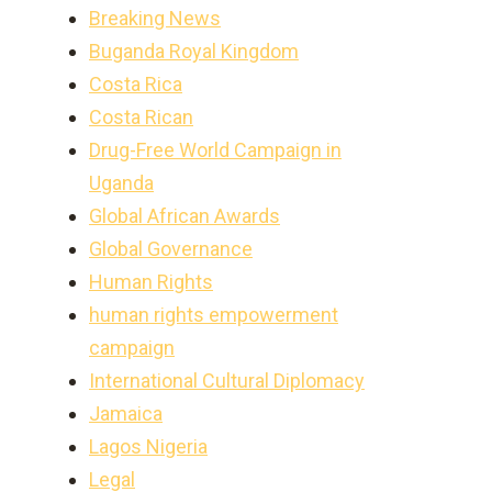
Breaking News
Buganda Royal Kingdom
Costa Rica
Costa Rican
Drug-Free World Campaign in
Uganda
Global African Awards
Global Governance
Human Rights
human rights empowerment
campaign
International Cultural Diplomacy
Jamaica
Lagos Nigeria
Legal