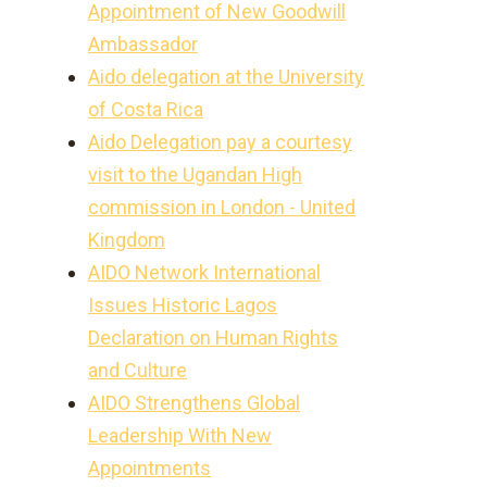
Appointment of New Goodwill
Ambassador
Aido delegation at the University
of Costa Rica
Aido Delegation pay a courtesy
visit to the Ugandan High
commission in London - United
Kingdom
AIDO Network International
Issues Historic Lagos
Declaration on Human Rights
and Culture
AIDO Strengthens Global
Leadership With New
Appointments