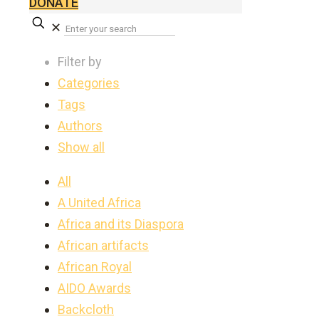
DONATE
✕
Filter by
Categories
Tags
Authors
Show all
All
A United Africa
Africa and its Diaspora
African artifacts
African Royal
AIDO Awards
Backcloth