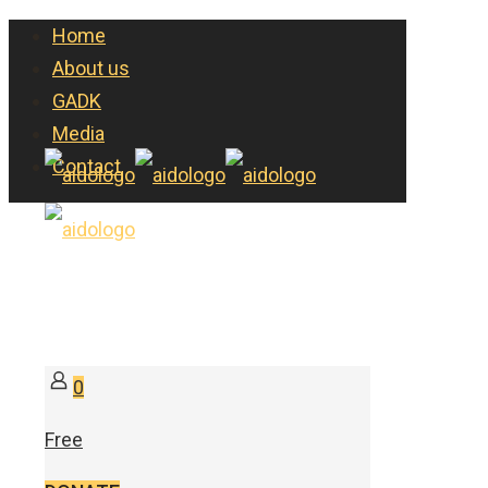
Home
About us
GADK
Media
Contact
0
Free