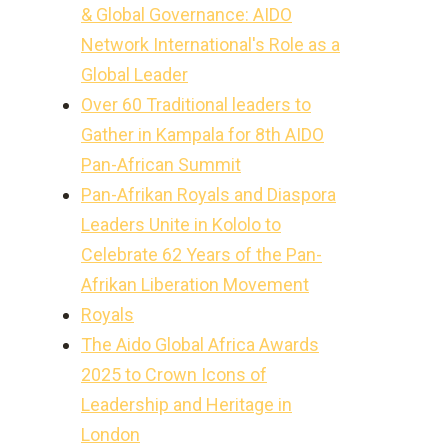
& Global Governance: AIDO
Network International's Role as a
Global Leader
Over 60 Traditional leaders to
Gather in Kampala for 8th AIDO
Pan-African Summit
Pan-Afrikan Royals and Diaspora
Leaders Unite in Kololo to
Celebrate 62 Years of the Pan-
Afrikan Liberation Movement
Royals
The Aido Global Africa Awards
2025 to Crown Icons of
Leadership and Heritage in
London