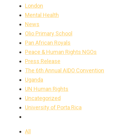
London
Mental Health
News
Olio Primary School
Pan African Royals
Peace & Human Rights NGOs
Press Release
The 6th Annual AIDO Convention
Uganda
UN Human Rights
Uncategorized
University of Porta Rica
All