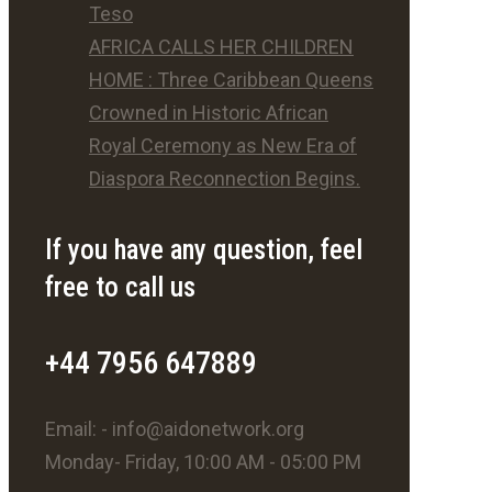
Teso
AFRICA CALLS HER CHILDREN
HOME : Three Caribbean Queens
Crowned in Historic African
Royal Ceremony as New Era of
Diaspora Reconnection Begins.
If you have any question, feel
free to call us
+44 7956 647889
Email: - info@aidonetwork.org
Monday- Friday, 10:00 AM - 05:00 PM