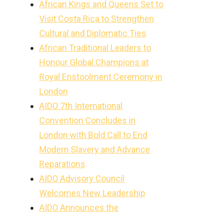
African Kings and Queens Set to
Visit Costa Rica to Strengthen
Cultural and Diplomatic Ties
African Traditional Leaders to
Honour Global Champions at
Royal Enstoolment Ceremony in
London
AIDO 7th International
Convention Concludes in
London with Bold Call to End
Modern Slavery and Advance
Reparations
AIDO Advisory Council
Welcomes New Leadership
AIDO Announces the