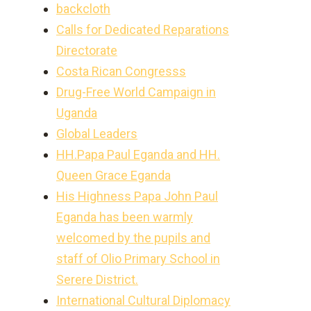
backcloth
Calls for Dedicated Reparations
Directorate
Costa Rican Congresss
Drug-Free World Campaign in
Uganda
Global Leaders
HH.Papa Paul Eganda and HH.
Queen Grace Eganda
His Highness Papa John Paul
Eganda has been warmly
welcomed by the pupils and
staff of Olio Primary School in
Serere District.
International Cultural Diplomacy