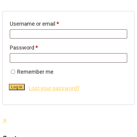
Required
Username or email
*
Required
Password
*
Remember me
Log in
Lost your password?
✕