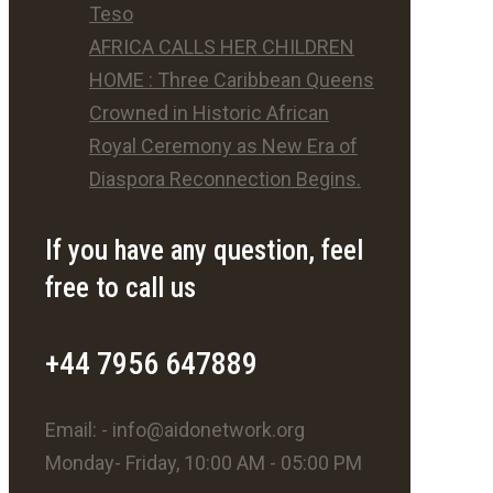
Teso
AFRICA CALLS HER CHILDREN
HOME : Three Caribbean Queens
Crowned in Historic African
Royal Ceremony as New Era of
Diaspora Reconnection Begins.
If you have any question, feel
free to call us
+44 7956 647889
Email: - info@aidonetwork.org
Monday- Friday, 10:00 AM - 05:00 PM