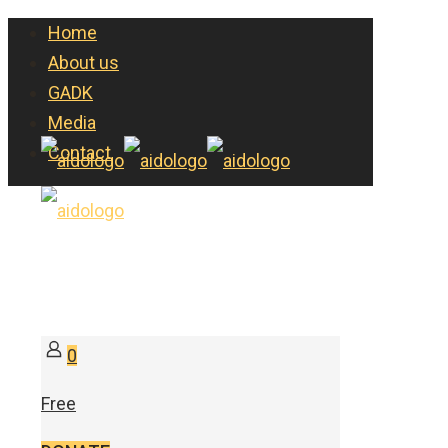
Home
About us
GADK
Media
Contact
0
Free