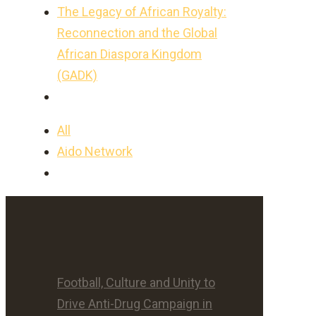
The Legacy of African Royalty:
Reconnection and the Global
African Diaspora Kingdom
(GADK)
All
Aido Network
Football, Culture and Unity to
Drive Anti-Drug Campaign in