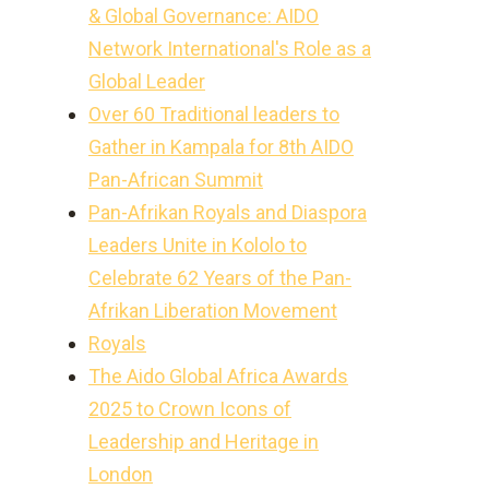
& Global Governance: AIDO
Network International's Role as a
Global Leader
Over 60 Traditional leaders to
Gather in Kampala for 8th AIDO
Pan-African Summit
Pan-Afrikan Royals and Diaspora
Leaders Unite in Kololo to
Celebrate 62 Years of the Pan-
Afrikan Liberation Movement
Royals
The Aido Global Africa Awards
2025 to Crown Icons of
Leadership and Heritage in
London