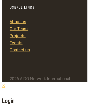
USEFUL LINKS
About us
Our Team
Projects
Events
Contact us
2026 AIDO Network International
✕
Login