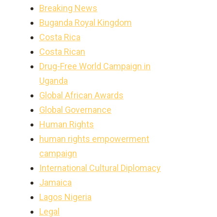
Breaking News
Buganda Royal Kingdom
Costa Rica
Costa Rican
Drug-Free World Campaign in
Uganda
Global African Awards
Global Governance
Human Rights
human rights empowerment
campaign
International Cultural Diplomacy
Jamaica
Lagos Nigeria
Legal