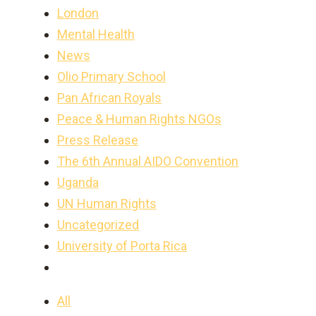
London
Mental Health
News
Olio Primary School
Pan African Royals
Peace & Human Rights NGOs
Press Release
The 6th Annual AIDO Convention
Uganda
UN Human Rights
Uncategorized
University of Porta Rica
All