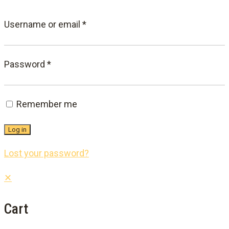
Required
Username or email
*
Required
Password
*
Remember me
Log in
Lost your password?
✕
Cart