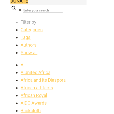
DONATE
✕
Filter by
Categories
Tags
Authors
Show all
All
A United Africa
Africa and its Diaspora
African artifacts
African Royal
AIDO Awards
Backcloth