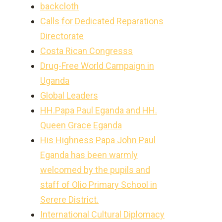
backcloth
Calls for Dedicated Reparations
Directorate
Costa Rican Congresss
Drug-Free World Campaign in
Uganda
Global Leaders
HH.Papa Paul Eganda and HH.
Queen Grace Eganda
His Highness Papa John Paul
Eganda has been warmly
welcomed by the pupils and
staff of Olio Primary School in
Serere District.
International Cultural Diplomacy