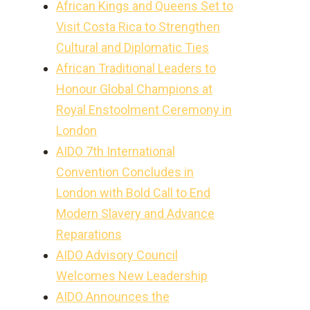
African Kings and Queens Set to
Visit Costa Rica to Strengthen
Cultural and Diplomatic Ties
African Traditional Leaders to
Honour Global Champions at
Royal Enstoolment Ceremony in
London
AIDO 7th International
Convention Concludes in
London with Bold Call to End
Modern Slavery and Advance
Reparations
AIDO Advisory Council
Welcomes New Leadership
AIDO Announces the