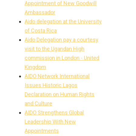
Appointment of New Goodwill
Ambassador
Aido delegation at the University
of Costa Rica
Aido Delegation pay a courtesy
visit to the Ugandan High
commission in London - United
Kingdom
AIDO Network International
Issues Historic Lagos
Declaration on Human Rights
and Culture
AIDO Strengthens Global
Leadership With New
Appointments