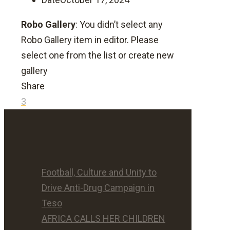
Robo Gallery
: You didn’t select any
Robo Gallery item in editor. Please
select one from the list or create new
gallery
Share
3
Football, Culture and Unity to
Drive Anti-Drug Campaign in
Teso
AFRICA CALLS HER CHILDREN