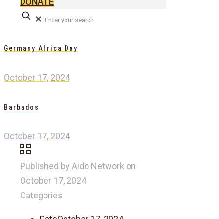
DONATE
✕
Germany Africa Day
October 17, 2024
Barbados
October 17, 2024
Published by
Aido Network
on
October 17, 2024
Categories
Date
October 17, 2024