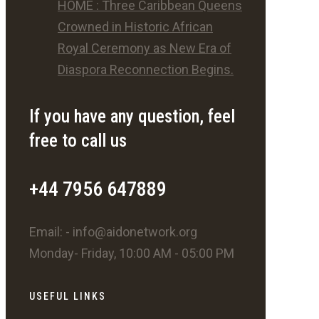
HOME : Three Caribbean Queens
Crowned in Historic African
Royal Ceremony as New Era of
Diaspora Reconnection Begins.
If you have any question, feel
free to call us
+44 7956 647889
Email: - info@aidonetwork.org
Monday- Friday, 10:00 AM - 05:00 PM
USEFUL LINKS