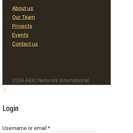
About us
Our Team
Projects
Events
Contact us
2026 AIDO Network International
✕
Login
Required
Username or email
*