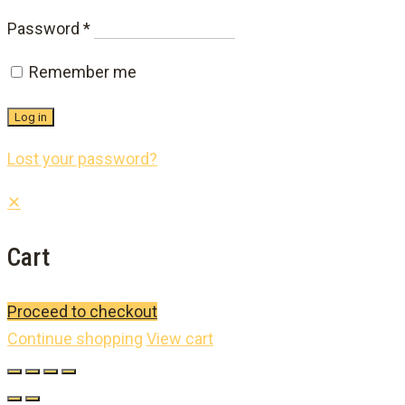
Required
Password
*
Remember me
Log in
Lost your password?
✕
Cart
Proceed to checkout
Continue shopping
View cart