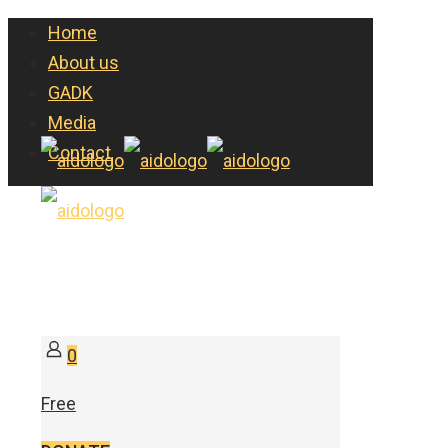
Home
About us
GADK
Media
Contact
0
Free