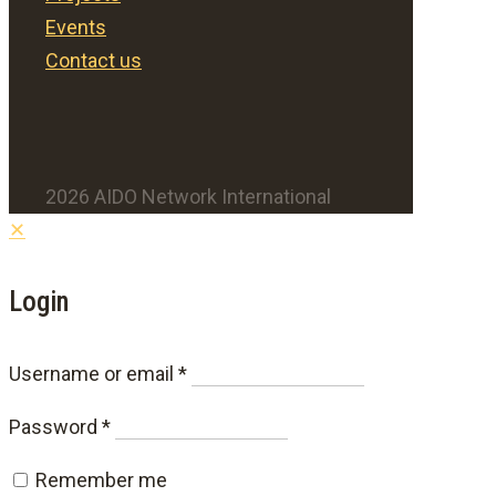
Events
Contact us
2026 AIDO Network International
✕
Login
Required
Username or email
*
Required
Password
*
Remember me