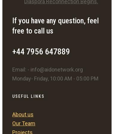
Diaspora Reconnection Begins.
If you have any question, feel
free to call us
+44 7956 647889
Email: - info@aidonetwork.org
Monday- Friday, 10:00 AM - 05:00 PM
USEFUL LINKS
About us
Our Team
Projects