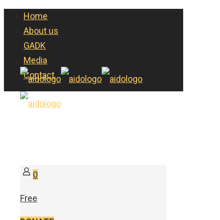
Home
About us
GADK
Media
Contact
0
Free