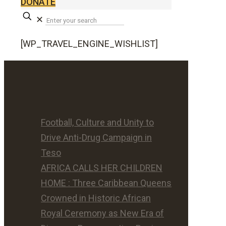
DONATE
✕
[WP_TRAVEL_ENGINE_WISHLIST]
Football, Culture and Unity to
Drive Anti-Drug Campaign in
Teso
AFRICA CALLS HER CHILDREN
HOME : Three Caribbean Queens
Crowned in Historic African
Royal Ceremony as New Era of