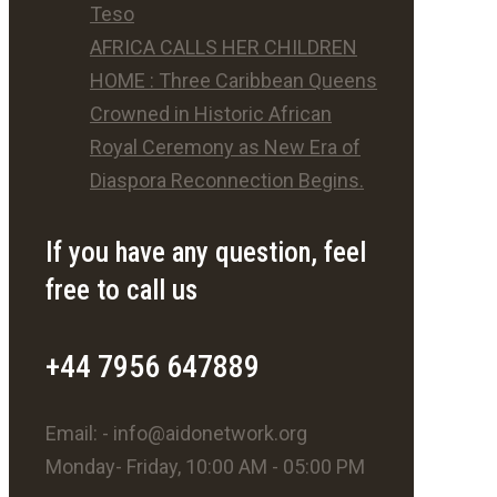
Teso
AFRICA CALLS HER CHILDREN
HOME : Three Caribbean Queens
Crowned in Historic African
Royal Ceremony as New Era of
Diaspora Reconnection Begins.
If you have any question, feel
free to call us
+44 7956 647889
Email: - info@aidonetwork.org
Monday- Friday, 10:00 AM - 05:00 PM