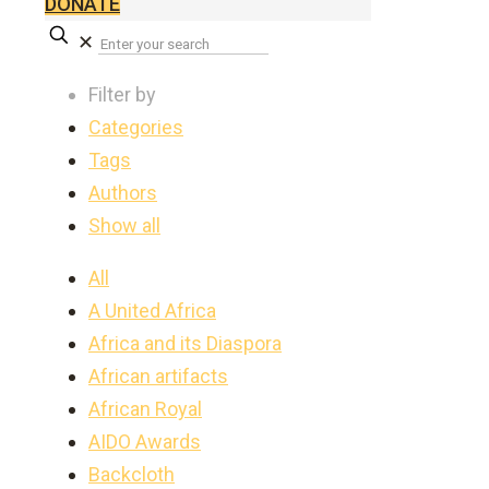
DONATE
✕
Filter by
Categories
Tags
Authors
Show all
All
A United Africa
Africa and its Diaspora
African artifacts
African Royal
AIDO Awards
Backcloth