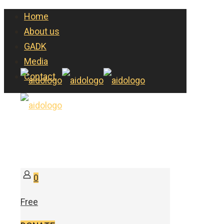
Home
About us
GADK
Media
Contact
0
Free