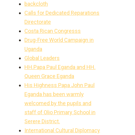
backcloth
Calls for Dedicated Reparations
Directorate
Costa Rican Congresss
Drug-Free World Campaign in
Uganda
Global Leaders
HH.Papa Paul Eganda and HH.
Queen Grace Eganda
His Highness Papa John Paul
Eganda has been warmly
welcomed by the pupils and
staff of Olio Primary School in
Serere District.
International Cultural Diplomacy