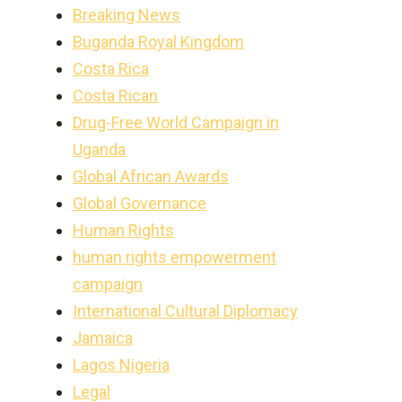
Breaking News
Buganda Royal Kingdom
Costa Rica
Costa Rican
Drug-Free World Campaign in
Uganda
Global African Awards
Global Governance
Human Rights
human rights empowerment
campaign
International Cultural Diplomacy
Jamaica
Lagos Nigeria
Legal