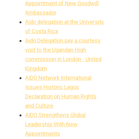
Appointment of New Goodwill
Ambassador
Aido delegation at the University
of Costa Rica
Aido Delegation pay a courtesy
visit to the Ugandan High
commission in London - United
Kingdom
AIDO Network International
Issues Historic Lagos
Declaration on Human Rights
and Culture
AIDO Strengthens Global
Leadership With New
Appointments