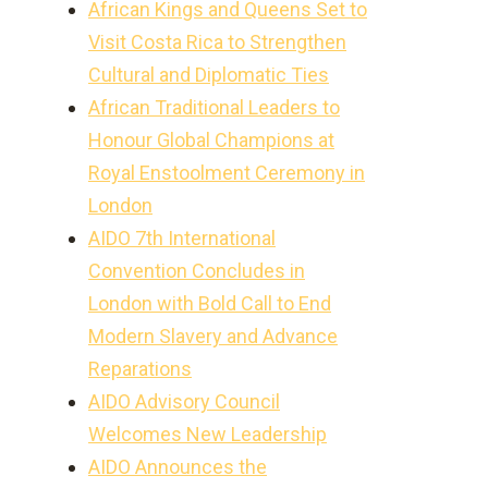
African Kings and Queens Set to
Visit Costa Rica to Strengthen
Cultural and Diplomatic Ties
African Traditional Leaders to
Honour Global Champions at
Royal Enstoolment Ceremony in
London
AIDO 7th International
Convention Concludes in
London with Bold Call to End
Modern Slavery and Advance
Reparations
AIDO Advisory Council
Welcomes New Leadership
AIDO Announces the