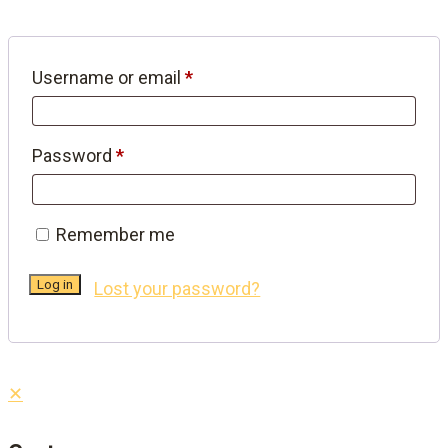
Required
Username or email
*
Required
Password
*
Remember me
Log in
Lost your password?
✕