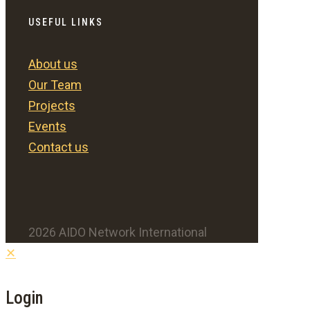
USEFUL LINKS
About us
Our Team
Projects
Events
Contact us
2026 AIDO Network International
✕
Login