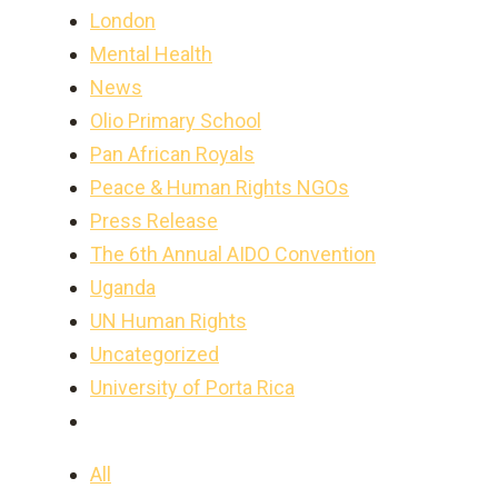
London
Mental Health
News
Olio Primary School
Pan African Royals
Peace & Human Rights NGOs
Press Release
The 6th Annual AIDO Convention
Uganda
UN Human Rights
Uncategorized
University of Porta Rica
All