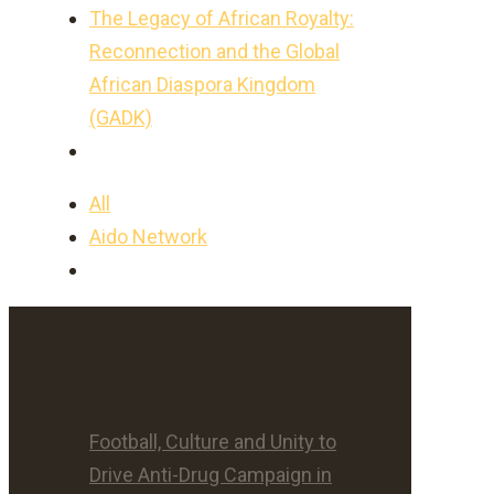
The Legacy of African Royalty:
Reconnection and the Global
African Diaspora Kingdom
(GADK)
All
Aido Network
Football, Culture and Unity to
Drive Anti-Drug Campaign in