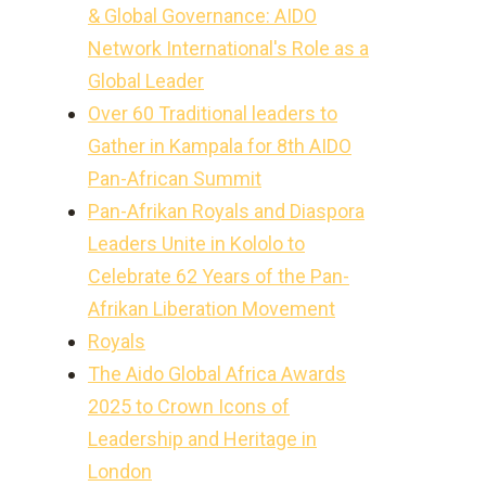
& Global Governance: AIDO
Network International's Role as a
Global Leader
Over 60 Traditional leaders to
Gather in Kampala for 8th AIDO
Pan-African Summit
Pan-Afrikan Royals and Diaspora
Leaders Unite in Kololo to
Celebrate 62 Years of the Pan-
Afrikan Liberation Movement
Royals
The Aido Global Africa Awards
2025 to Crown Icons of
Leadership and Heritage in
London