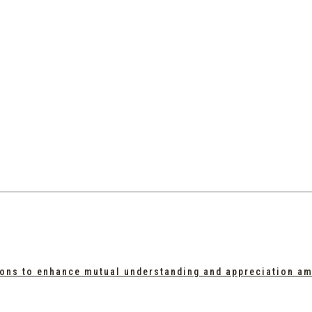
tions to enhance mutual understanding and appreciation a