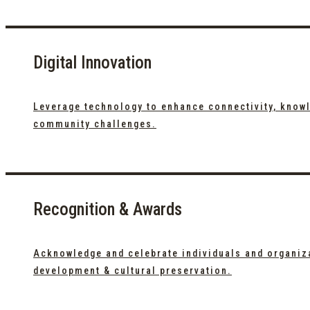
Digital Innovation
Leverage technology to enhance connectivity, knowl
community challenges.
Recognition & Awards
Acknowledge and celebrate individuals and organiz
development & cultural preservation.