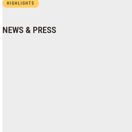
HIGHLIGHTS
NEWS & PRESS