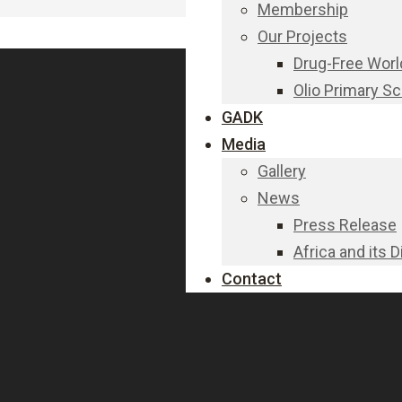
Membership
Our Projects
Drug-Free Worl
Olio Primary S
GADK
Media
Gallery
News
Press Release
Africa and its 
Contact