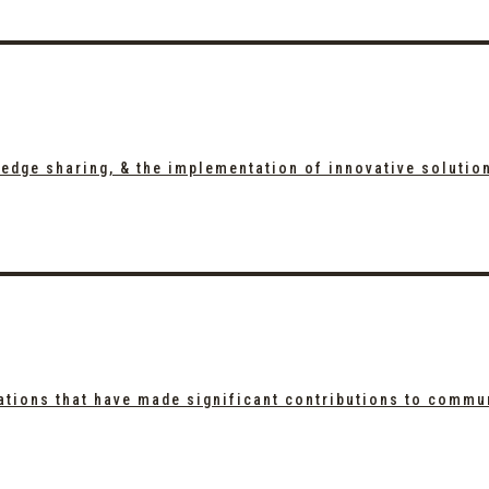
edge sharing, & the implementation of innovative solutio
ations that have made significant contributions to commu