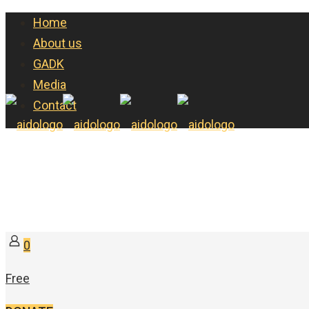
Home
About us
GADK
Media
Contact
0
Free