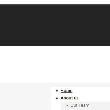
Home
About us
Our Team