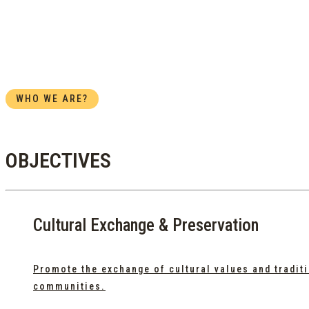
WHO WE ARE?
OBJECTIVES
Cultural Exchange & Preservation
Promote the exchange of cultural values and tradi
communities.