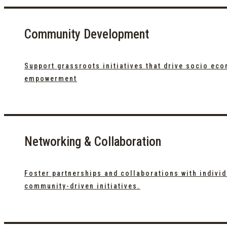
Community Development
Support grassroots initiatives that drive socio ec
empowerment
Networking & Collaboration
Foster partnerships and collaborations with indivi
community-driven initiatives.