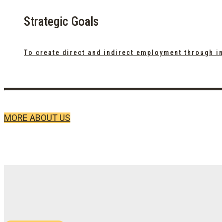
Strategic Goals
To create direct and indirect employment through i
MORE ABOUT US