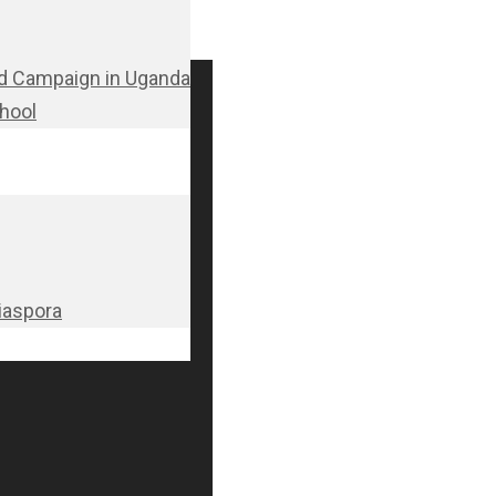
d Campaign in Uganda
chool
Diaspora