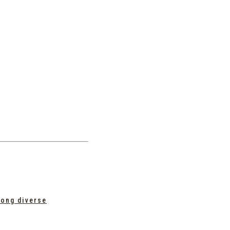
mong diverse