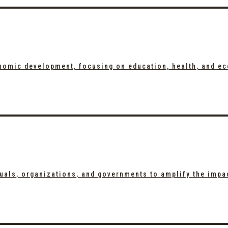
onomic development, focusing on education, health, and e
duals, organizations, and governments to amplify the impa