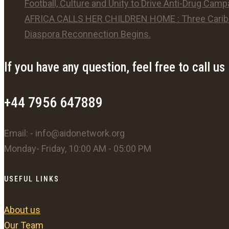
Football, Culture and Unity to Drive Anti-Drug Camp
AFRICA CALLS HER CHILDREN HOME : Three Caribb
Diaspora Reconnection Begins.
If you have any question, feel free to call us
+44 7956 647889
Email: - info@aidonetwork.org
Monday- Friday, 10:00 AM - 05:00 PM
USEFUL LINKS
About us
Our Team