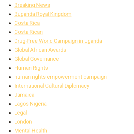
Breaking News
Buganda Royal Kingdom
Costa Rica
Costa Rican
Drug-Free World Campaign in Uganda
Global African Awards
Global Governance
Human Rights
human rights empowerment campaign
International Cultural Diplomacy
Jamaica
Lagos Nigeria
Legal
London
Mental Health