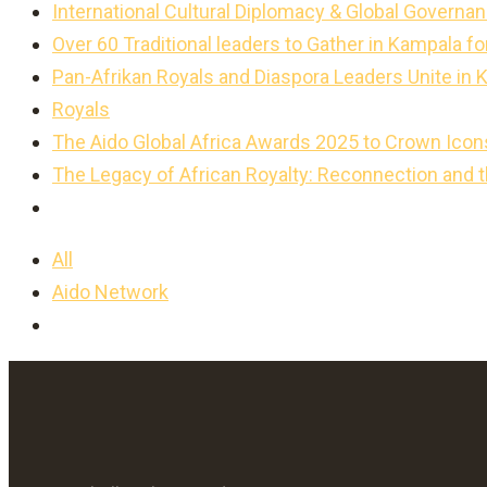
International Cultural Diplomacy & Global Governan
Over 60 Traditional leaders to Gather in Kampala 
Pan-Afrikan Royals and Diaspora Leaders Unite in 
Royals
The Aido Global Africa Awards 2025 to Crown Icon
The Legacy of African Royalty: Reconnection and 
All
Aido Network