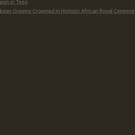
aign in Teso
ean Queens Crowned in Historic African Royal Ceremon