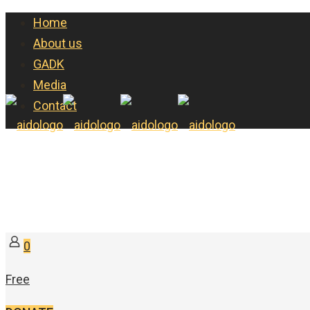
Home
About us
GADK
Media
Contact
0
Free