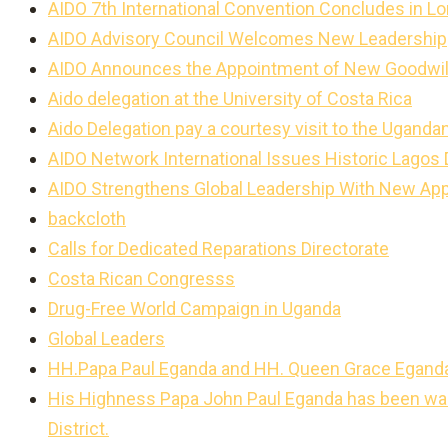
AIDO 7th International Convention Concludes in L
AIDO Advisory Council Welcomes New Leadership
AIDO Announces the Appointment of New Goodwi
Aido delegation at the University of Costa Rica
Aido Delegation pay a courtesy visit to the Ugan
AIDO Network International Issues Historic Lagos
AIDO Strengthens Global Leadership With New Ap
backcloth
Calls for Dedicated Reparations Directorate
Costa Rican Congresss
Drug-Free World Campaign in Uganda
Global Leaders
HH.Papa Paul Eganda and HH. Queen Grace Egand
His Highness Papa John Paul Eganda has been warm
District.