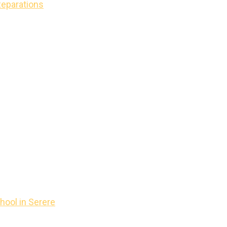
Reparations
hool in Serere