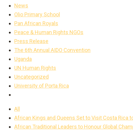
News
Olio Primary School
Pan African Royals
Peace & Human Rights NGOs
Press Release
The 6th Annual AIDO Convention
Uganda
UN Human Rights
Uncategorized
University of Porta Rica
All
African Kings and Queens Set to Visit Costa Rica t
African Traditional Leaders to Honour Global Cha