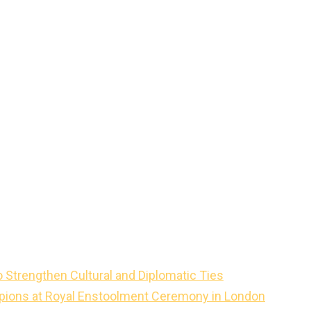
o Strengthen Cultural and Diplomatic Ties
mpions at Royal Enstoolment Ceremony in London