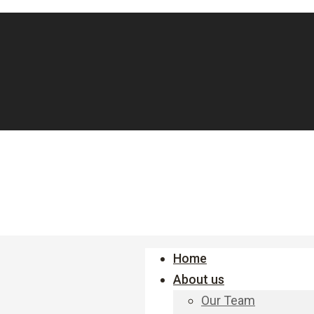
Home
About us
Our Team