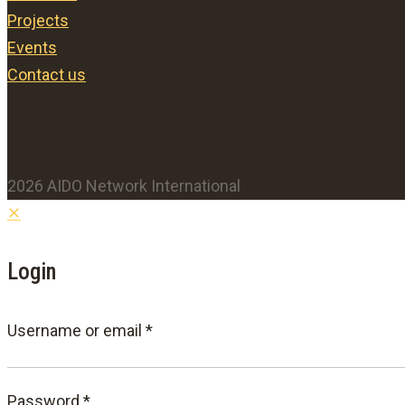
Projects
Events
Contact us
2026 AIDO Network International
✕
Login
Required
Username or email
*
Required
Password
*