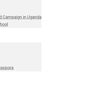
d Campaign in Uganda
chool
Diaspora