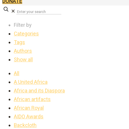
DONATE
✕
Filter by
Categories
Tags
Authors
Show all
All
A United Africa
Africa and its Diaspora
African artifacts
African Royal
AIDO Awards
Backcloth