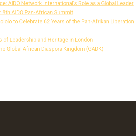
ce: AIDO Network International's Role as a Global Leader
for 8th AIDO Pan-African Summit
Kololo to Celebrate 62 Years of the Pan-Afrikan Liberati
s of Leadership and Heritage in London
the Global African Diaspora Kingdom (GADK)