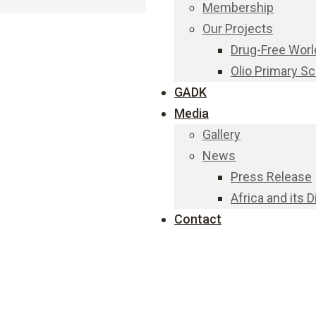
Membership
Our Projects
Drug-Free Worl
Olio Primary S
GADK
Media
Gallery
News
Press Release
Africa and its 
Contact