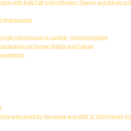
ondon with Bold Call to End Modern Slavery and Advance 
ll Ambassador
dan High commission in London - United Kingdom
 Declaration on Human Rights and Culture
pointments
a
ly welcomed by the pupils and staff of Olio Primary Sc