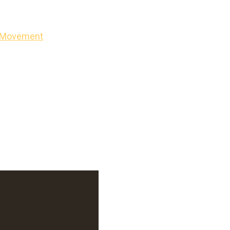
on Movement